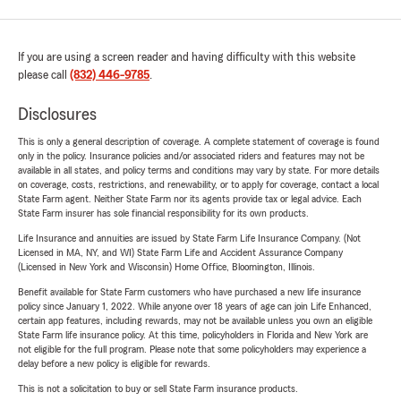
If you are using a screen reader and having difficulty with this website
please call
(832) 446-9785
.
Disclosures
This is only a general description of coverage. A complete statement of coverage is found
only in the policy. Insurance policies and/or associated riders and features may not be
available in all states, and policy terms and conditions may vary by state. For more details
on coverage, costs, restrictions, and renewability, or to apply for coverage, contact a local
State Farm agent. Neither State Farm nor its agents provide tax or legal advice. Each
State Farm insurer has sole financial responsibility for its own products.
Life Insurance and annuities are issued by State Farm Life Insurance Company. (Not
Licensed in MA, NY, and WI) State Farm Life and Accident Assurance Company
(Licensed in New York and Wisconsin) Home Office, Bloomington, Illinois.
Benefit available for State Farm customers who have purchased a new life insurance
policy since January 1, 2022. While anyone over 18 years of age can join Life Enhanced,
certain app features, including rewards, may not be available unless you own an eligible
State Farm life insurance policy. At this time, policyholders in Florida and New York are
not eligible for the full program. Please note that some policyholders may experience a
delay before a new policy is eligible for rewards.
This is not a solicitation to buy or sell State Farm insurance products.