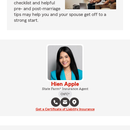
checklist and helpful
pre- and post-marriage
tips may help you and your spouse get off to a
strong start.
Hien Apple
State Farm® Insurance Agent
ChFC®
Get a Certificate of Liability Insurance