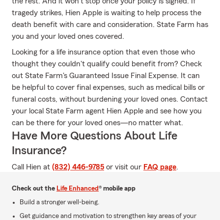
the rest. And it won’t stop once your policy is signed. If
tragedy strikes, Hien Apple is waiting to help process the
death benefit with care and consideration. State Farm has
you and your loved ones covered.
Looking for a life insurance option that even those who
thought they couldn't qualify could benefit from? Check
out State Farm's Guaranteed Issue Final Expense. It can
be helpful to cover final expenses, such as medical bills or
funeral costs, without burdening your loved ones. Contact
your local State Farm agent Hien Apple and see how you
can be there for your loved ones—no matter what.
Have More Questions About Life
Insurance?
Call Hien at
(832) 446-9785
or visit our
FAQ page
.
Check out the
Life Enhanced
® mobile app
Build a stronger well-being.
Get guidance and motivation to strengthen key areas of your