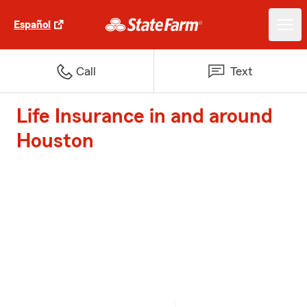
Español
Call
Text
Life Insurance in and around
Houston