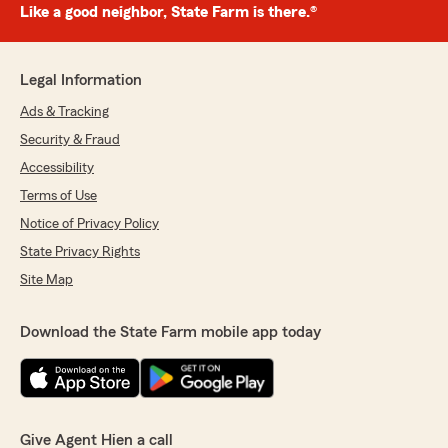
Like a good neighbor, State Farm is there.®
Legal Information
Ads & Tracking
Security & Fraud
Accessibility
Terms of Use
Notice of Privacy Policy
State Privacy Rights
Site Map
Download the State Farm mobile app today
Give Agent Hien a call