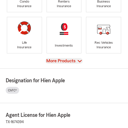
Condo
Renters
Business
Insurance
Insurance
Insurance
Life
Rec Vehicles
Investments
Insurance
Insurance
View
More Products
Designation for Hien Apple
ChFC®
Agent License for Hien Apple
TX-1674394