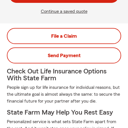
Continue a saved quote
File a Claim
Send Payment
Check Out Life Insurance Options
With State Farm
People sign up for life insurance for individual reasons, but
the ultimate goal is almost always the same: to secure the
financial future for your partner after you die.
State Farm May Help You Rest Easy
Personalized service is what sets State Farm apart from