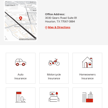
Office Address:
3030 Gears Road Suite B1
Houston, TX 77067-3884
Map & Directions
Auto
Motorcycle
Homeowners
Insurance
Insurance
Insurance