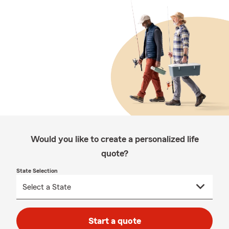
Would you like to create a personalized life
quote?
State Selection
Start a quote