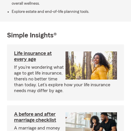
overall wellness.
Explore estate and end-of-life planning tools.
Simple Insights®
Life insurance at
every age
If you’re wondering what
age to get life insurance,
there’s no better time
than today. Let’s explore how your life insurance
needs may differ by age.
A before and after
marriage checklist
A marriage and money