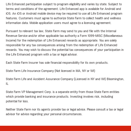
Life Enhanced participation subject to program eligibility and varies by state. Subject to
terms and conditions of the agreement. Life Enhanced app is available for Android and
iOS. An iOS or Android mobile device may be required to use all Life Enhanced program
features. Customers must agree to authorize State Farm to collect health and wellness
information data. Mobile application users must agree to a licensing agreement.
Pursuant to relevant tax law, State Farm may send to you and file with the Internal
Revenue Service and/or other applicable tax authority a Form 1099-MISC (Miscellaneous
Income) for the redemption of Life Enhanced rewards as appropriate. You are solely
responsible for any tax consequences arising from the redemption of Life Enhanced
rewards. You may wish to discuss the potential tax consequences of your participation in
the Life Enhanced program with a tax or legal advisor.
Each State Farm Insurer has sole financial responsibility for its own products.
State Farm Life Insurance Company (Not licensed in MA, NY or WI)
State Farm Life and Accident Assurance Company (Licensed in NY and WI) Bloomington,
IL
State Farm VP Management Corp. is a separate entity from those State Farm entities
which provide banking and insurance products. Investing involves risk, including
potential for loss.
Neither State Farm nor its agents provide tax or legal advice. Please consult a tax or legal
advisor for advice regarding your personal circumstances.