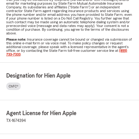
email for marketing purposes by State Farm Mutual Automobile Insurance
Company, its subsidiaries and affiliates ("State Farm") or an independent
contractor State Farm agent regarding insurance products and services using
the phone number and/or email address you have provided to State Farm, even
if your phone number is listed on a Do Not Call Registry. You further agree that
such contact may be made using an automatic telephone dialing system and/or
prerecorded voice (message and data rates may apply). Your consent is not a
condition of purchase. By continuing, you agree to the terms of the disclosures
above.
Please note:
Insurance coverage cannot be bound or changed via submission of
this online e-mail form or via voice mail. To make policy changes or request
additional coverage, please speak with a licensed representative in the agent's
office, or by contacting the State Farm toll-free customer service line at
(855)
733-7333
.
Designation for Hien Apple
ChFC®
Agent License for Hien Apple
TX-1674394