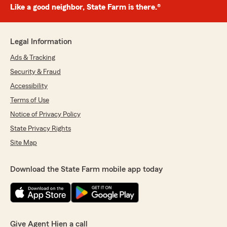
Like a good neighbor, State Farm is there.®
Legal Information
Ads & Tracking
Security & Fraud
Accessibility
Terms of Use
Notice of Privacy Policy
State Privacy Rights
Site Map
Download the State Farm mobile app today
Give Agent Hien a call