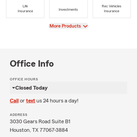
Life
Rec Vehicles
Investments
Insurance
Insurance
View
More Products
Office Info
OFFICE HOURS
Closed Today
Call
or
text
us 24 hours a day!
ADDRESS
3030 Gears Road Suite B1
Houston, TX 77067-3884