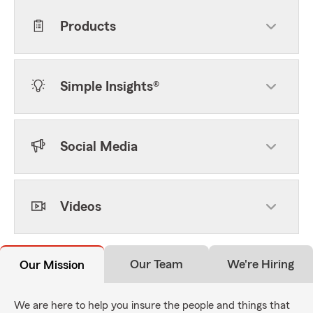
Products
Simple Insights®
Social Media
Videos
Our Team
We're Hiring
Our Mission
We are here to help you insure the people and things that