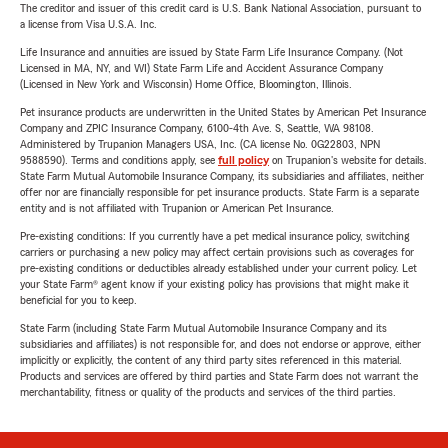
The creditor and issuer of this credit card is U.S. Bank National Association, pursuant to
a license from Visa U.S.A. Inc.
Life Insurance and annuities are issued by State Farm Life Insurance Company. (Not
Licensed in MA, NY, and WI) State Farm Life and Accident Assurance Company
(Licensed in New York and Wisconsin) Home Office, Bloomington, Illinois.
Pet insurance products are underwritten in the United States by American Pet Insurance
Company and ZPIC Insurance Company, 6100-4th Ave. S, Seattle, WA 98108.
Administered by Trupanion Managers USA, Inc. (CA license No. 0G22803, NPN
9588590). Terms and conditions apply, see
full policy
on Trupanion's website for details.
State Farm Mutual Automobile Insurance Company, its subsidiaries and affiliates, neither
offer nor are financially responsible for pet insurance products. State Farm is a separate
entity and is not affiliated with Trupanion or American Pet Insurance.
Pre-existing conditions: If you currently have a pet medical insurance policy, switching
carriers or purchasing a new policy may affect certain provisions such as coverages for
pre-existing conditions or deductibles already established under your current policy. Let
your State Farm® agent know if your existing policy has provisions that might make it
beneficial for you to keep.
State Farm (including State Farm Mutual Automobile Insurance Company and its
subsidiaries and affiliates) is not responsible for, and does not endorse or approve, either
implicitly or explicitly, the content of any third party sites referenced in this material.
Products and services are offered by third parties and State Farm does not warrant the
merchantability, fitness or quality of the products and services of the third parties.