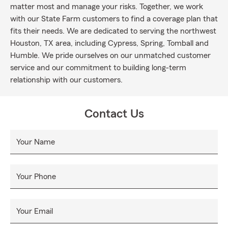
matter most and manage your risks. Together, we work
with our State Farm customers to find a coverage plan that
fits their needs. We are dedicated to serving the northwest
Houston, TX area, including Cypress, Spring, Tomball and
Humble. We pride ourselves on our unmatched customer
service and our commitment to building long-term
relationship with our customers.
Contact Us
Your Name
Your Phone
Your Email