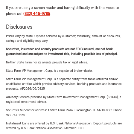
If you are using a screen reader and having difficulty with this website
please call
(832) 446-9785
.
Disclosures
Prices vary by state. Options selected by customer; availability, amount of discounts,
savings and eligibility may vary.
Securities, insurance and annuity products are not FDIC insured, are not bank
guaranteed and are subject to investment risk, including possible loss of principal.
Neither State Farm nor its agents provide tax or legal advice.
State Farm VP Management Corp. is a registered broker-dealer.
State Farm VP Management Corp. is a separate entity from those affiliated and/or
unaffiliated entities which provide advisory services, banking products and insurance
products. AP2026/06/0825
Advisory Services provided by State Farm Investment Management Corp. (SFIMC), a
registered investment adviser.
Securities Supervisor address: 1 State Farm Plaza, Bloomington, IL 61710-0001 Phone:
972-744-1860
Installment loans are offered by U.S. Bank National Association. Deposit products are
offered by U.S. Bank National Association. Member FDIC.