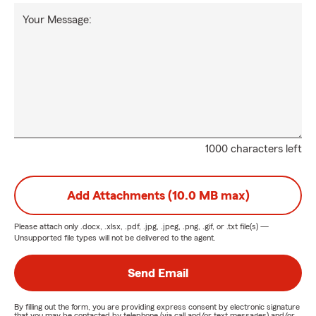
Your Message:
1000 characters left
Add Attachments (10.0 MB max)
Please attach only
.docx, .xlsx, .pdf, .jpg, .jpeg, .png, .gif, or .txt
file(s) —
Unsupported file types will not be delivered to the agent.
Send Email
By filling out the form, you are providing express consent by electronic signature
that you may be contacted by telephone (via call and/or text messages) and/or