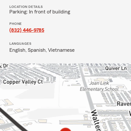
LOCATION DETAILS
Parking: In front of building
PHONE
(832) 446-9785
LANGUAGES
English,
Spanish,
Vietnamese