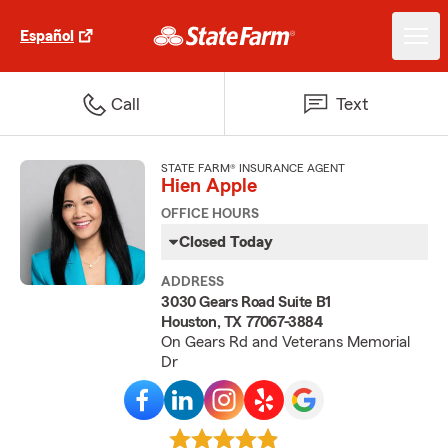
Español
Call
Text
STATE FARM® INSURANCE AGENT
Hien Apple
OFFICE HOURS
Closed Today
ADDRESS
3030 Gears Road Suite B1
Houston, TX 77067-3884
On Gears Rd and Veterans Memorial
Dr