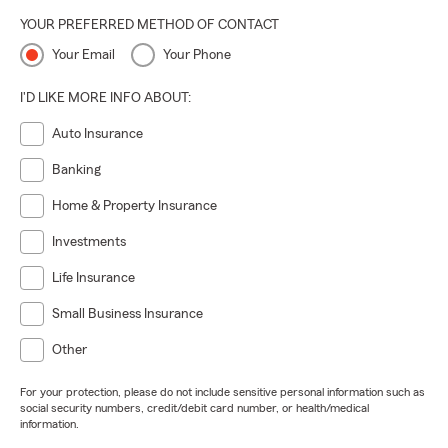
YOUR PREFERRED METHOD OF CONTACT
Your Email
Your Phone
I'D LIKE MORE INFO ABOUT:
Auto Insurance
Banking
Home & Property Insurance
Investments
Life Insurance
Small Business Insurance
Other
For your protection, please do not include sensitive personal information such as
social security numbers, credit/debit card number, or health/medical
information.