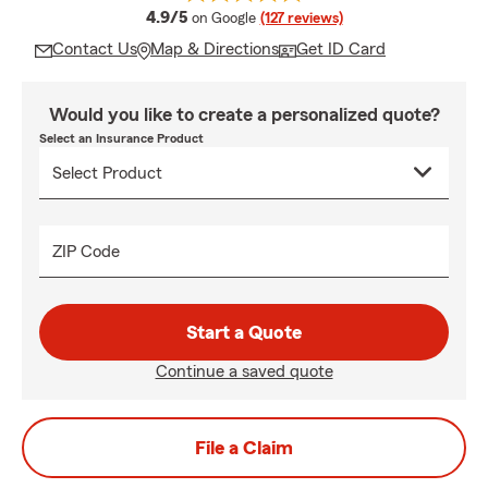
average rating
4.9/5
on Google
(127 reviews)
Contact Us
Map & Directions
Get ID Card
Would you like to create a personalized quote?
Select an Insurance Product
ZIP Code
Start a Quote
Continue a saved quote
File a Claim