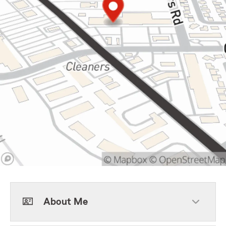
About Me