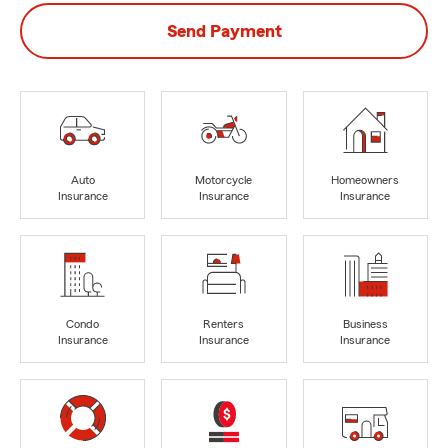
Send Payment
Auto
Motorcycle
Homeowners
Insurance
Insurance
Insurance
Condo
Renters
Business
Insurance
Insurance
Insurance